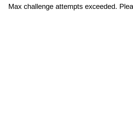
Max challenge attempts exceeded. Pleas