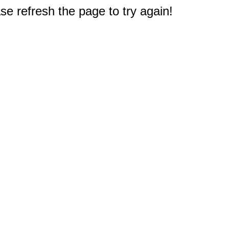
e refresh the page to try again!